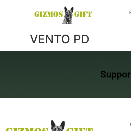
VENTO PD
Suppor