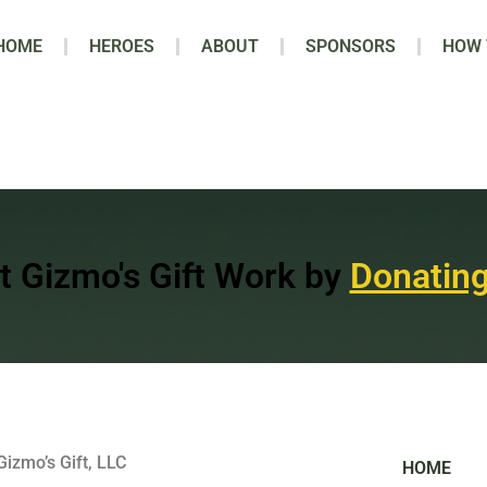
HOME
HEROES
ABOUT
SPONSORS
HOW 
t Gizmo's Gift Work by
Donating
Gizmo’s Gift, LLC
HOME