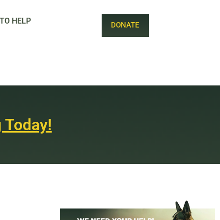
TO HELP
DONATE
 Today!