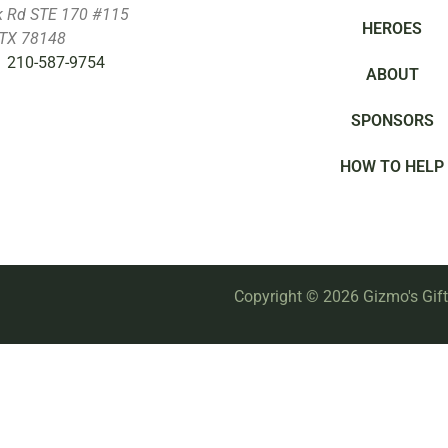
k Rd STE 170 #115
HEROES
, TX 78148
210-587-9754
ABOUT
SPONSORS
HOW TO HELP
Copyright © 2026 Gizmo's Gift