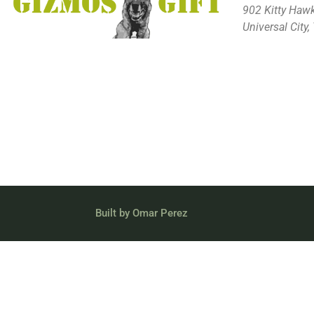
902 Kitty Haw
Universal City
Built by Omar Perez